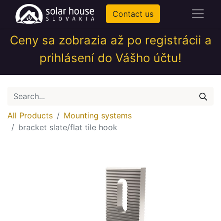
Contact us
Ceny sa zobrazia až po registrácii a
prihlásení do Vášho účtu!
All Products
Mounting systems
bracket slate/flat tile hook