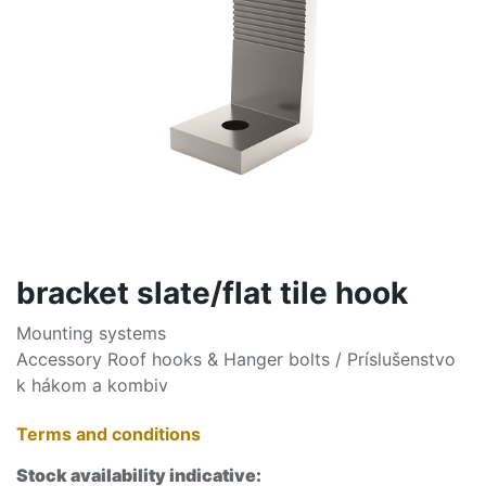
bracket slate/flat tile hook
Mounting systems
Accessory Roof hooks & Hanger bolts / Príslušenstvo
k hákom a kombiv
Terms and conditions
Stock availability indicative: