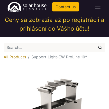
Contact us
Ceny sa zobrazia až po registrácii a
prihlásení do Vášho účtu!
All Products
Support Light-EW ProLine 10°