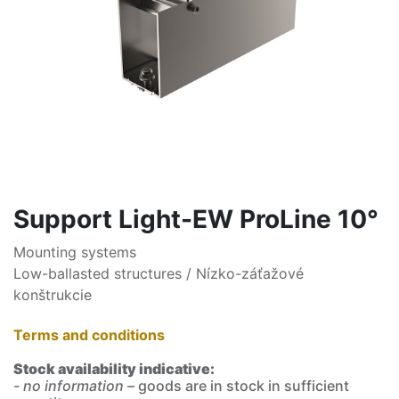
Support Light-EW ProLine 10°
Mounting systems
Low-ballasted structures / Nízko-záťažové
konštrukcie
Terms and conditions
Stock availability indicative:
- no information
– goods are in stock in sufficient